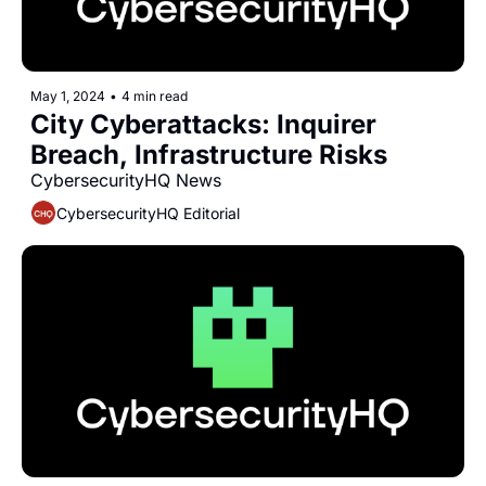
May 1, 2024
•
4 min read
City Cyberattacks: Inquirer 
Breach, Infrastructure Risks
CybersecurityHQ News 
CybersecurityHQ Editorial