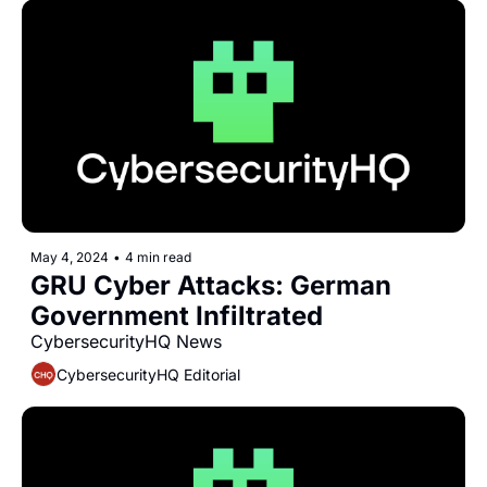
May 4, 2024
•
4 min read
GRU Cyber Attacks: German 
Government Infiltrated
CybersecurityHQ News 
CybersecurityHQ Editorial