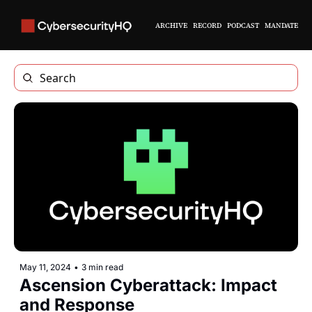
ARCHIVE
RECORD
PODCAST
MANDATE
May 11, 2024
•
3 min read
Ascension Cyberattack: Impact 
and Response