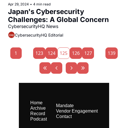
Apr 29, 2024
•
4 min read
Japan's Cybersecurity 
Challenges: A Global Concern
CybersecurityHQ News 
CybersecurityHQ Editorial
1
...
123
124
125
126
127
...
139
Home
Mandate
Archive
Vendor Engagement
Record
Contact
Podcast