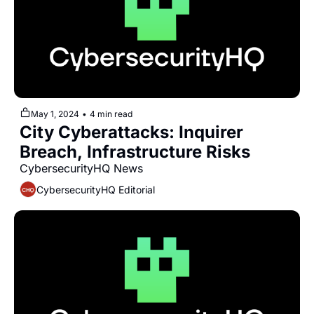
May 1, 2024
•
4 min read
City Cyberattacks: Inquirer 
Breach, Infrastructure Risks
CybersecurityHQ News 
CybersecurityHQ Editorial