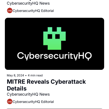
CybersecurityHQ News 
CybersecurityHQ Editorial
May 8, 2024
•
4 min read
MITRE Reveals Cyberattack 
Details
CybersecurityHQ News 
CybersecurityHQ Editorial