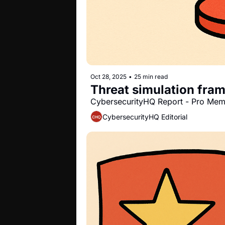
Oct 28, 2025
•
25 min read
Threat simulation fra
CybersecurityHQ Report - Pro Me
CybersecurityHQ Editorial