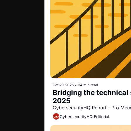
Oct 29, 2025
•
34 min read
Bridging the technical 
2025
CybersecurityHQ Report - Pro Me
CybersecurityHQ Editorial