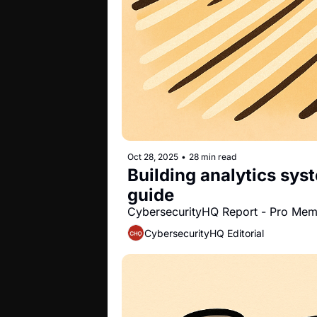
Oct 28, 2025
•
28 min read
Building analytics sys
guide
CybersecurityHQ Report - Pro Me
CybersecurityHQ Editorial