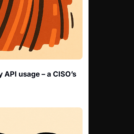
 API usage – a CISO’s 