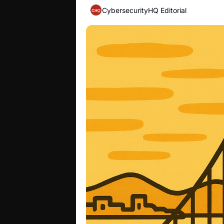
CybersecurityHQ Editorial