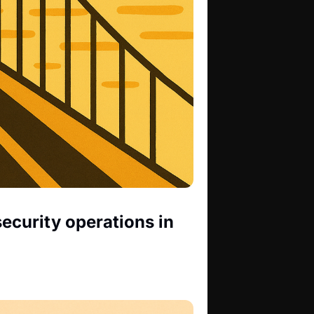
ecurity operations in 