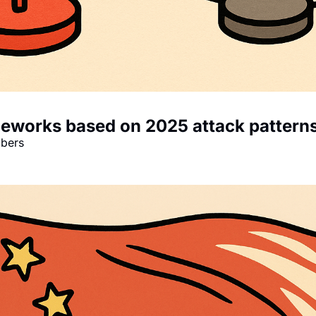
meworks based on 2025 attack pattern
mbers