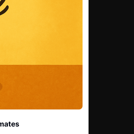
imates