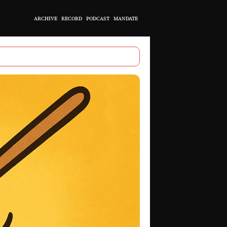
ARCHIVE
RECORD
PODCAST
MANDATE