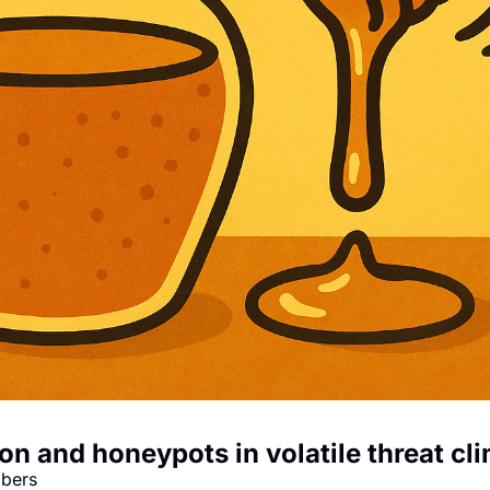
on and honeypots in volatile threat cl
mbers