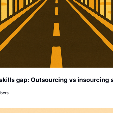
skills gap: Outsourcing vs insourcing s
mbers