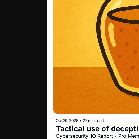
Oct 29, 2025
•
27 min read
Tactical use of decepti
CybersecurityHQ Report - Pro Me