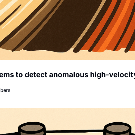
tems to detect anomalous high-velocity
mbers