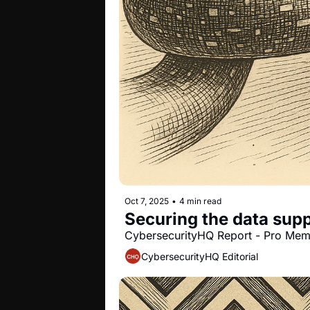
Oct 7, 2025
•
4 min read
Securing the data supp
CybersecurityHQ Report - Pro Me
CybersecurityHQ Editorial