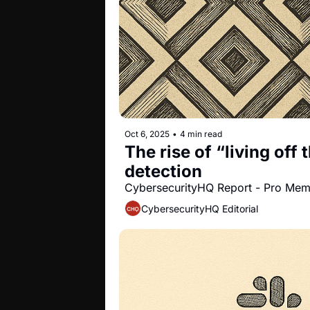
Oct 6, 2025
•
4 min read
The rise of “living off
detection
CybersecurityHQ Report - Pro Me
CybersecurityHQ Editorial