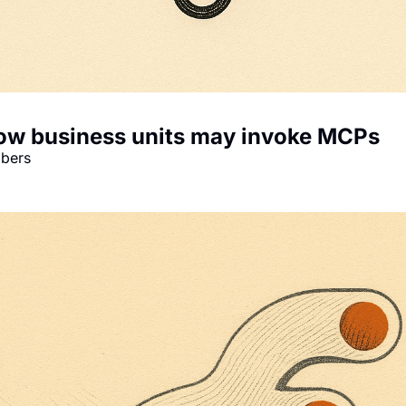
 how business units may invoke MCPs
mbers