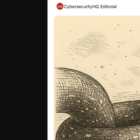
CybersecurityHQ Editorial