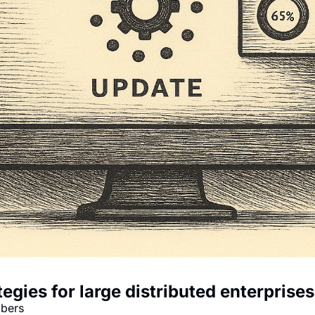
egies for large distributed enterprises
mbers