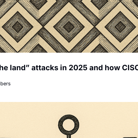
 the land” attacks in 2025 and how CISO
mbers