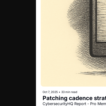
Oct 7, 2025
•
33 min read
Patching cadence strat
CybersecurityHQ Report - Pro Me