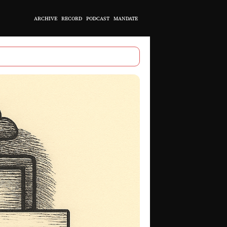
ARCHIVE
RECORD
PODCAST
MANDATE