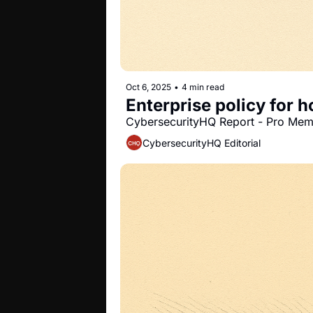
Oct 6, 2025
•
4 min read
Enterprise policy for
CybersecurityHQ Report - Pro Me
CybersecurityHQ Editorial