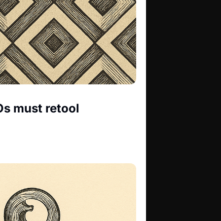
s must retool 