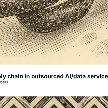
ly chain in outsourced AI/data servic
mbers