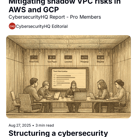
Mitigating shadow VPC risks in 
AWS and GCP
CybersecurityHQ Report - Pro Members
CybersecurityHQ Editorial
Aug 27, 2025
•
3 min read
Structuring a cybersecurity 