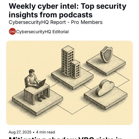
Weekly cyber intel: Top security 
insights from podcasts
CybersecurityHQ Report - Pro Members
CybersecurityHQ Editorial
Aug 27, 2025
•
4 min read