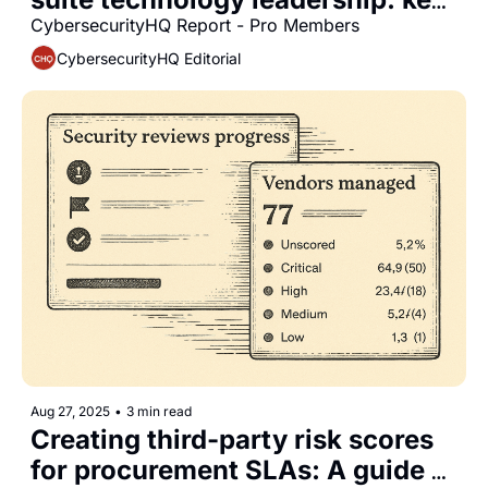
differences between CISOs, 
CybersecurityHQ Report - Pro Members
CIOs, and CTOs
CybersecurityHQ Editorial
Aug 27, 2025
•
3 min read
Creating third-party risk scores 
for procurement SLAs: A guide 