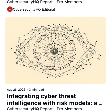
for CISOs
CybersecurityHQ Report - Pro Members
CybersecurityHQ Editorial
Aug 26, 2025
•
3 min read
Integrating cyber threat 
intelligence with risk models: a 
strategic report for CISOs
CybersecurityHQ Report - Pro Members