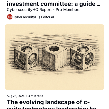
investment committee: a guide 
for CISOs
CybersecurityHQ Report - Pro Members
CybersecurityHQ Editorial
Aug 27, 2025
•
4 min read
The evolving landscape of c-
suite technology leadership: key 