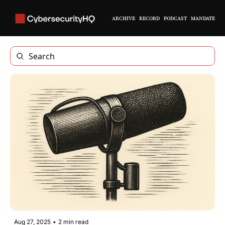
ARCHIVE
RECORD
PODCAST
MANDATE
Aug 27, 2025
•
2 min read