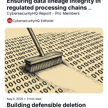
Ensuring data lineage integrity in 
regulated processing chains 
within financial services 
CybersecurityHQ Report - Pro Members
industries
CybersecurityHQ Editorial
Aug 4, 2025
•
3 min read
Building defensible deletion 