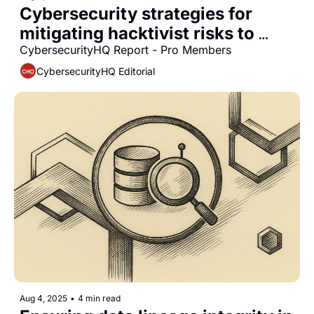
Cybersecurity strategies for 
mitigating hacktivist risks to 
critical infrastructure
CybersecurityHQ Report - Pro Members
CybersecurityHQ Editorial
Aug 4, 2025
•
4 min read