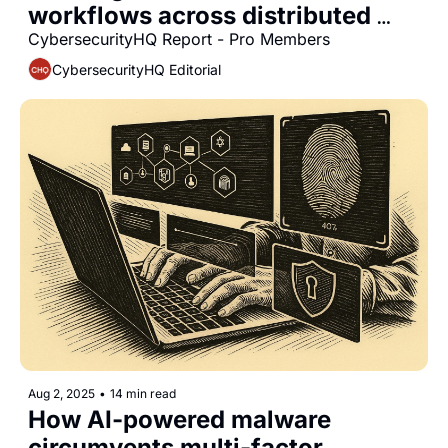
workflows across distributed 
data systems
CybersecurityHQ Report - Pro Members
CybersecurityHQ Editorial
Aug 2, 2025
•
14 min read
How AI-powered malware 
circumvents multi-factor 