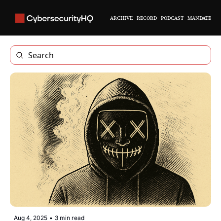
ARCHIVE
RECORD
PODCAST
MANDATE
Aug 4, 2025
•
3 min read