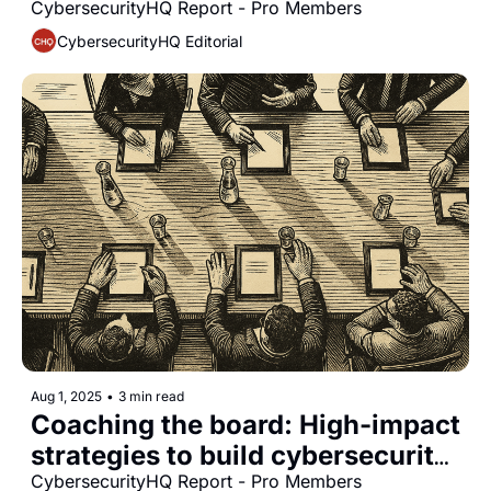
for modern cyber defense
CybersecurityHQ Report - Pro Members
CybersecurityHQ Editorial
Aug 1, 2025
•
3 min read
Coaching the board: High-impact 
strategies to build cybersecurity 
fluency and oversight
CybersecurityHQ Report - Pro Members