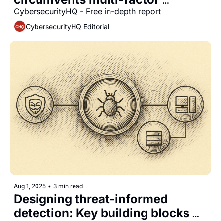
authentication in enterprise 
CybersecurityHQ - Free in-depth report
environments
CybersecurityHQ Editorial
Aug 1, 2025
•
3 min read
Designing threat-informed 
detection: Key building blocks 