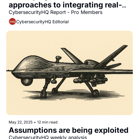
approaches to integrating real-
time security observability into 
CybersecurityHQ Report - Pro Members
platform engineering workflows
CybersecurityHQ Editorial
May 22, 2025
•
12 min read
Assumptions are being exploited
CybersecurityHQ weekly analysis