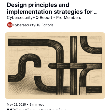
Design principles and 
implementation strategies for 
scalable identity-first security 
CybersecurityHQ Report - Pro Members
architectures in complex 
CybersecurityHQ Editorial
enterprise environments
May 22, 2025
•
5 min read