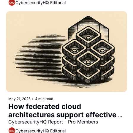
CybersecurityHQ Editorial
May 21, 2025
•
4 min read
How federated cloud 
architectures support effective 
data sovereignty management in 
CybersecurityHQ Report - Pro Members
multinational organizations
CybersecurityHQ Editorial