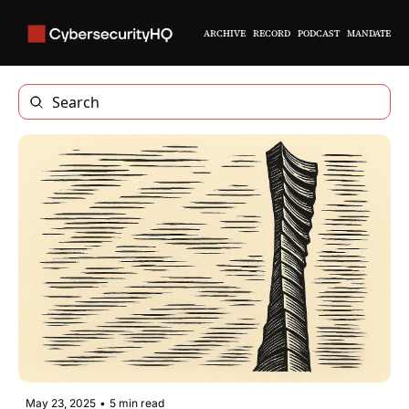
ARCHIVE
RECORD
PODCAST
MANDATE
May 23, 2025
•
5 min read