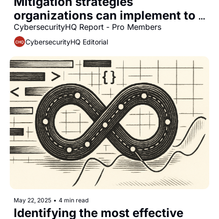
Mitigation strategies 
organizations can implement to 
protect air-gapped environments 
CybersecurityHQ Report - Pro Members
from quantum-based cyber 
CybersecurityHQ Editorial
intrusion threats
May 22, 2025
•
4 min read
Identifying the most effective 