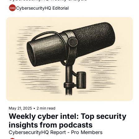
CybersecurityHQ Editorial
May 21, 2025
•
2 min read
Weekly cyber intel: Top security 
insights from podcasts 
CybersecurityHQ Report - Pro Members