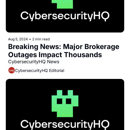
Aug 5, 2024
•
2 min read
Breaking News: Major Brokerage 
Outages Impact Thousands
CybersecurityHQ News 
CybersecurityHQ Editorial