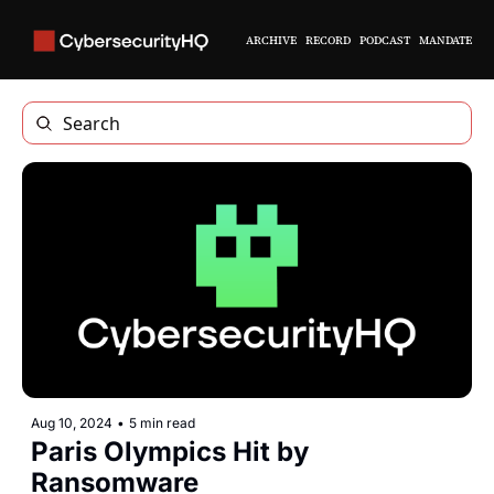
ARCHIVE
RECORD
PODCAST
MANDATE
Aug 10, 2024
•
5 min read
Paris Olympics Hit by 
Ransomware