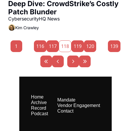
Deep Dive: CrowdStrike’s Costly 
Patch Blunder
CybersecurityHQ News 
Kim Crawley
1
...
116
117
118
119
120
...
139
Home
Mandate
Archive
Vendor Engagement
Record
Contact
Podcast