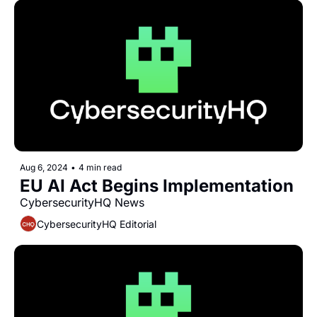
Aug 6, 2024
•
4 min read
EU AI Act Begins Implementation
CybersecurityHQ News 
CybersecurityHQ Editorial