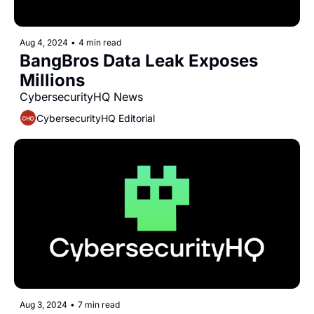
Aug 4, 2024
•
4 min read
BangBros Data Leak Exposes 
Millions
CybersecurityHQ News 
CybersecurityHQ Editorial
Aug 3, 2024
•
7 min read