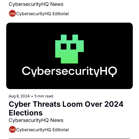
CybersecurityHQ News 
CybersecurityHQ Editorial
Aug 8, 2024
•
5 min read
Cyber Threats Loom Over 2024 
Elections
CybersecurityHQ News 
CybersecurityHQ Editorial